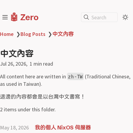
🤖 Zero
Search
Home
❯
Blog Posts
❯
中文內容
中文內容
Jul 26, 2026
1 min read
All content here are written in
(Traditional Chinese,
zh-TW
as used in Taiwan).
這邊的內容都會是以台灣中文書寫！
2 items under this folder.
May 18, 2026
我的個人 NixOS 伺服器