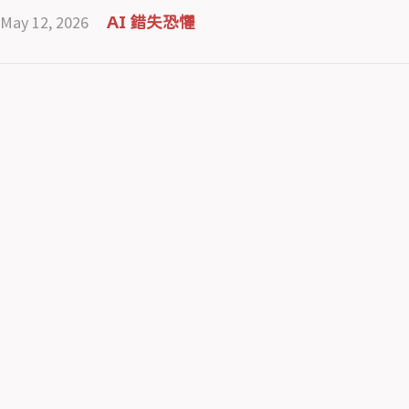
May 12, 2026
AI 錯失恐懼